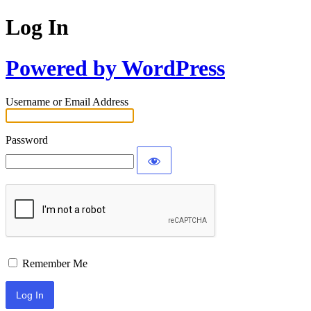
Log In
Powered by WordPress
Username or Email Address
Password
Remember Me