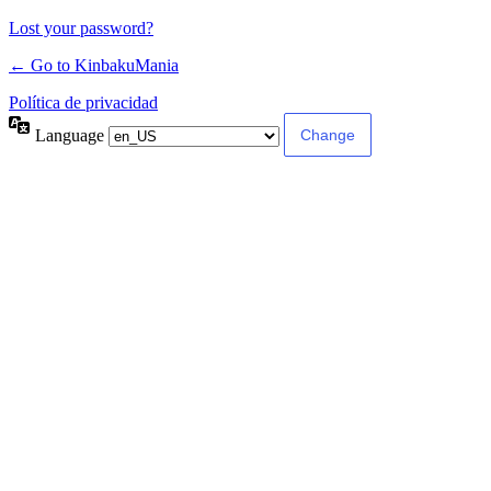
Lost your password?
← Go to KinbakuMania
Política de privacidad
Language