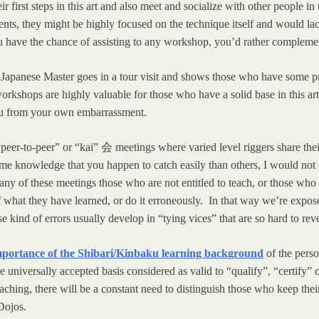
r first steps in this art and also meet and socialize with other people i
vents, they might be highly focused on the technique itself and would lac
u have the chance of assisting to any workshop, you’d rather complemen
panese Master goes in a tour visit and shows those who have some pre
workshops are highly valuable for those who have a solid base in this 
ou from your own embarrassment.
 “peer-to-peer” or “kai” 会 meetings where varied level riggers share t
ome knowledge that you happen to catch easily than others, I would not
any of these meetings those who are not entitled to teach, or those who 
f what they have learned, or do it erroneously. In that way we’re expos
kind of errors usually develop in “tying vices” that are so hard to rever
mportance of the Shibari/Kinbaku learning background
of the pers
universally accepted basis considered as valid to “qualify”, “certify” or
teaching, there will be a constant need to distinguish those who keep th
 Dojos.