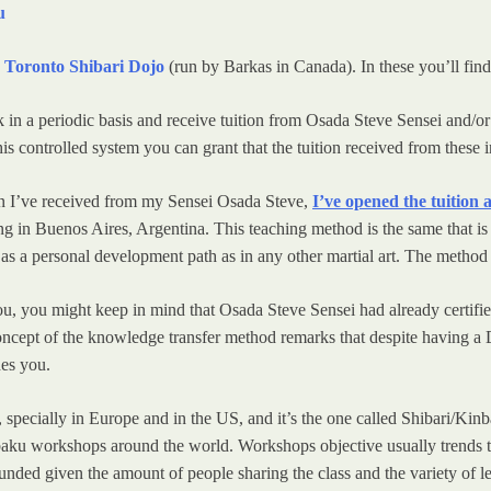
u
d
Toronto Shibari Dojo
(run by Barkas in Canada). In these you’ll find
ark in a periodic basis and receive tuition from Osada Steve Sensei an
his controlled system you can grant that the tuition received from these in
ion I’ve received from my Sensei Osada Steve,
I’ve opened the tuition
ng in Buenos Aires, Argentina. This teaching method is the same that is
s a personal development path as in any other martial art. The method is
 you, you might keep in mind that Osada Steve Sensei had already certifi
concept of the knowledge transfer method remarks that despite having a 
hes you.
r, specially in Europe and in the US, and it’s the one called Shibari/
nbaku workshops around the world. Workshops objective usually trends t
ounded given the amount of people sharing the class and the variety of l