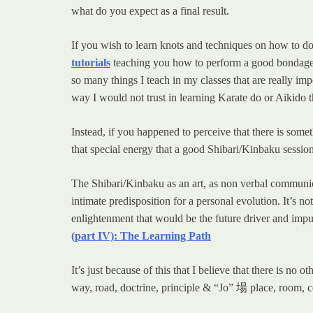
what do you expect as a final result.
If you wish to learn knots and techniques on how to do 
tutorials
teaching you how to perform a good bondage. 
so many things I teach in my classes that are really im
way I would not trust in learning Karate do or Aikido t
Instead, if you happened to perceive that there is some
that special energy that a good Shibari/Kinbaku sessio
The Shibari/Kinbaku as an art, as non verbal communica
intimate predisposition for a personal evolution. It’s 
enlightenment that would be the future driver and impu
(part IV): The Learning Path
It’s just because of this that I believe that there is n
way, road, doctrine, principle & “Jo” 場 place, room, c