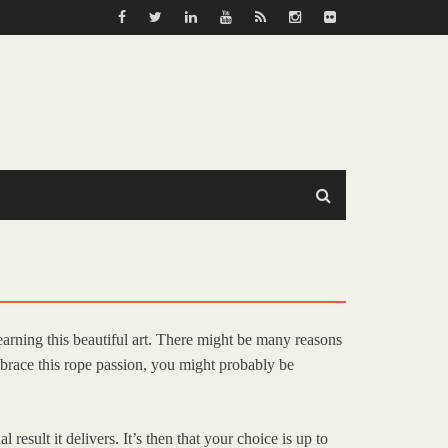
earning this beautiful art. There might be many reasons
brace this rope passion, you might probably be
esult it delivers. It’s then that your choice is up to