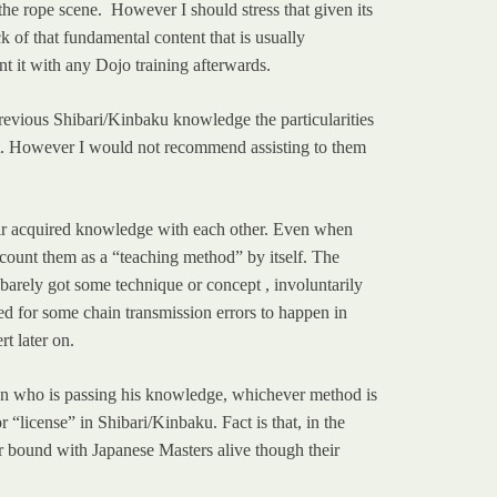
n the rope scene. However I should stress that given its
k of that fundamental content that is usually
t it with any Dojo training afterwards.
vious Shibari/Kinbaku knowledge the particularities
art. However I would not recommend assisting to them
heir acquired knowledge with each other. Even when
 count them as a “teaching method” by itself. The
barely got some technique or concept , involuntarily
ed for some chain transmission errors to happen in
t later on.
on who is passing his knowledge, whichever method is
 “license” in Shibari/Kinbaku. Fact is that, in the
eir bound with Japanese Masters alive though their