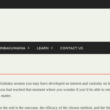
INBAKUMANIA
LEARN
CONTACT US
i/Kinbaku session you may have developed an interest and curiosity on l
if you had reached that moment where you wonder if you’d be able to em
 matter.
he end is the outcome, the efficacy of the chosen method, and the final r