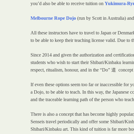
you’d also be able to receive tuition on
Yukimura-Ry
Melbourne Rope Dojo
(run by Scott in Australia) an
All these instructors have to travel to Japan or Denm
to be able to keep their teaching license valid. Due to t
Since 2014 and given the authorization and certificat
students who wish to start their Shibari/Kinbaku learni
respect, ritualism, honour, and in the “Do” 道 concept a
If even these options seem too far or inaccessible for
a Dojo, to be able to teach. In this way, the Japanese 
and the traceable learning path of the person who teac
There is also a concept that has become highly popula
Senseis travel periodically and offer some Shibari/Ki
Shibari/Kinbaku art. This kind of tuition is far more b