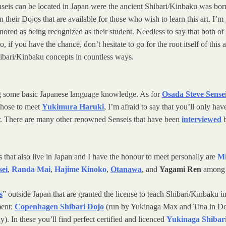
enseis can be located in Japan were the ancient Shibari/Kinbaku was b
 their Dojos that are available for those who wish to learn this art. I’
onored as being recognized as their student. Needless to say that both 
So, if you have the chance, don’t hesitate to go for the root itself of t
ibari/Kinbaku concepts in countless ways.
ving some basic Japanese language knowledge. As for
Osada Steve Sense
chose to meet
Yukimura Haruki
, I’m afraid to say that you’ll only 
er. There are many other renowned Senseis that have been
interviewed
b
at also live in Japan and I have the honour to meet personally are
Mi
sei
,
Randa Mai
,
Hajime Kinoko
,
Otanawa
, and
Yagami Ren
among 
s
” outside Japan that are granted the license to teach Shibari/Kinbaku i
ment:
Copenhagen Shibari Dojo
(run by Yukinaga Max and Tina in D
. In these you’ll find perfect certified and licenced
Yukinaga Shibari