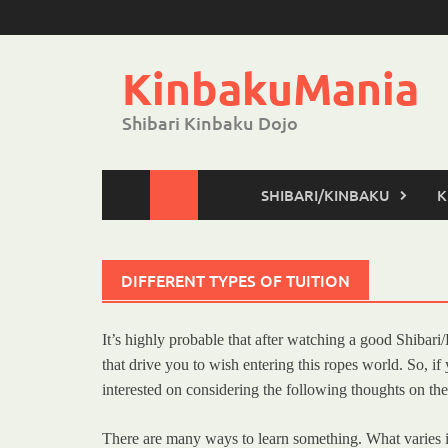
Skip
to
content
KinbakuMania
Shibari Kinbaku Dojo
SHIBARI/KINBAKU
K
DIFFERENT TYPES OF TUITION
It’s highly probable that after watching a good Shibar
that drive you to wish entering this ropes world. So, 
interested on considering the following thoughts on the
There are many ways to learn something. What varies in t