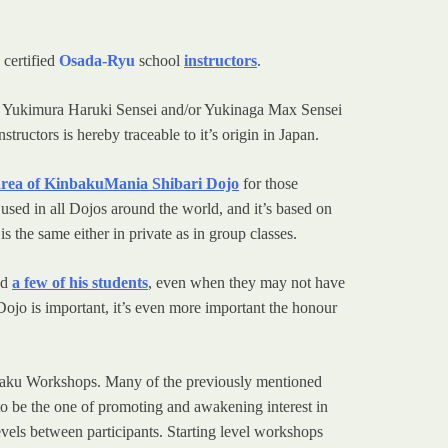
 certified
Osada-Ryu
school
instructors
.
d/or Yukimura Haruki Sensei and/or Yukinaga Max Sensei
structors is hereby traceable to it’s origin in Japan.
 area of KinbakuMania Shibari Dojo
for those
 used in all Dojos around the world, and it’s based on
 the same either in private as in group classes.
ed
a few of his students
, even when they may not have
Dojo is important, it’s even more important the honour
Kinbaku Workshops. Many of the previously mentioned
o be the one of promoting and awakening interest in
evels between participants. Starting level workshops