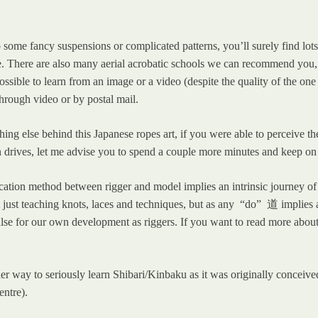
some fancy suspensions or complicated patterns, you’ll surely find lots o
There are also many aerial acrobatic schools we can recommend you, wh
possible to learn from an image or a video (despite the quality of the on
hrough video or by postal mail.
thing else behind this Japanese ropes art, if you were able to perceive 
n drives, let me advise you to spend a couple more minutes and keep on
tion method between rigger and model implies an intrinsic journey of p
not just teaching knots, laces and techniques, but as any “do” 道 implies
lse for our own development as riggers. If you want to read more about 
o other way to seriously learn Shibari/Kinbaku as it was originally conce
entre).