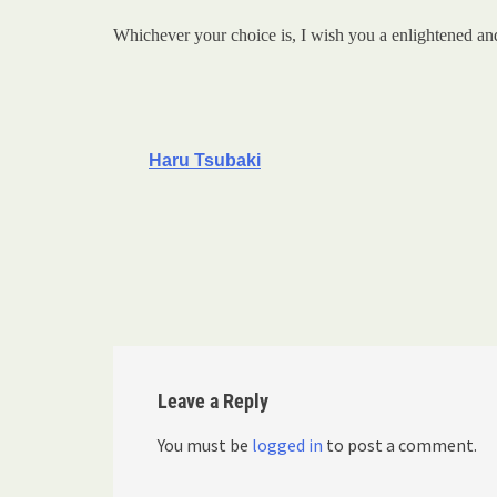
Whichever your choice is, I wish you a enlightened an
Haru Tsubaki
Leave a Reply
You must be
logged in
to post a comment.