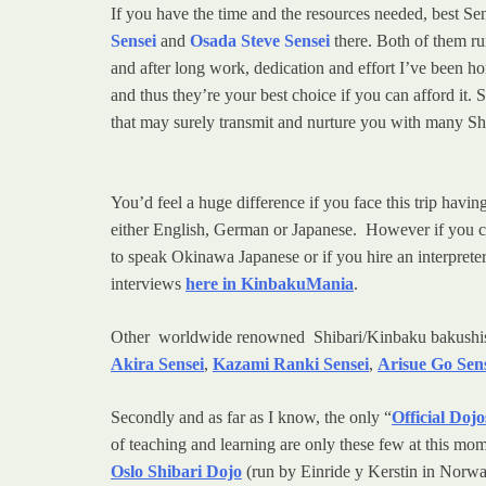
If you have the time and the resources needed, best S
Sensei
and
Osada Steve Sensei
there. Both of them run
and after long work, dedication and effort I’ve been h
and thus they’re your best choice if you can afford it. 
that may surely transmit and nurture you with many Sh
You’d feel a huge difference if you face this trip ha
either English, German or Japanese. However if you 
to speak Okinawa Japanese or if you hire an interpret
interviews
here in KinbakuMania
.
Other worldwide renowned Shibari/Kinbaku bakushis th
Akira Sensei
,
Kazami Ranki Sensei
,
Arisue Go Sen
Secondly and as far as I know, the only “
Official Dojo
of teaching and learning are only these few at this mo
Oslo Shibari Dojo
(run by Einride y Kerstin in Norway)