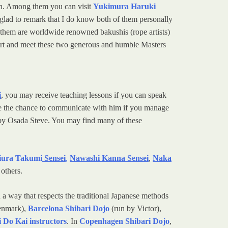
orn. Among them you can visit
Yukimura Haruki
m glad to remark that I do know both of them personally
of them are worldwide renowned bakushis (rope artists)
his art and meet these two generous and humble Masters
i
, you may receive teaching lessons if you can speak
have the chance to communicate with him if you manage
y Osada Steve. You may find many of these
ura Takumi
Sensei
,
Nawashi Kanna Sensei
,
Naka
others.
n a way that respects the traditional Japanese methods
enmark),
Barcelona Shibari Dojo
(run by Victor),
 Do Kai instructors
. In
Copenhagen Shibari Dojo
,