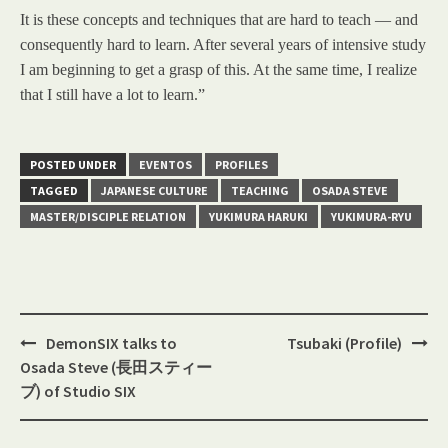
It is these concepts and techniques that are hard to teach — and
consequently hard to learn. After several years of intensive study
I am beginning to get a grasp of this. At the same time, I realize
that I still have a lot to learn.”
POSTED UNDER
EVENTOS
PROFILES
TAGGED
JAPANESE CULTURE
TEACHING
OSADA STEVE
MASTER/DISCIPLE RELATION
YUKIMURA HARUKI
YUKIMURA-RYU
Post
DemonSIX talks to
Tsubaki (Profile)
navigation
Osada Steve (長田スティー
ブ) of Studio SIX