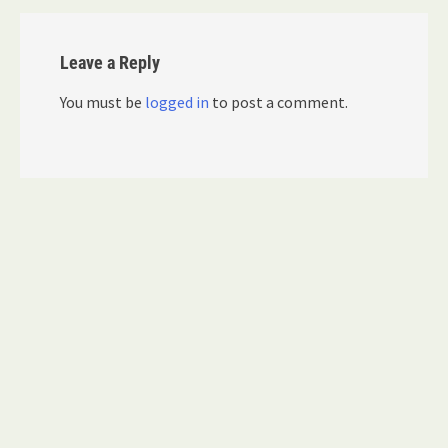
Leave a Reply
You must be
logged in
to post a comment.