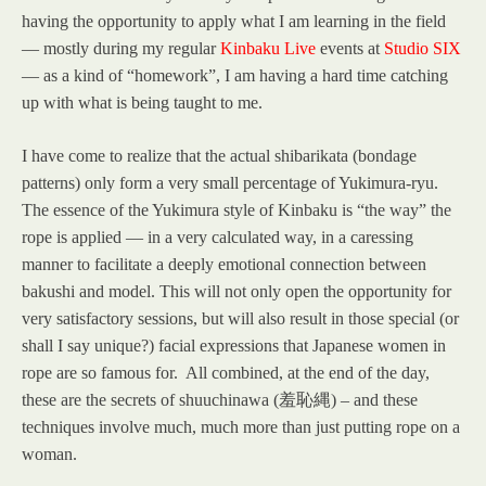
having the opportunity to apply what I am learning in the field
— mostly during my regular
Kinbaku Live
events at
Studio SIX
— as a kind of “homework”, I am having a hard time catching
up with what is being taught to me.
I have come to realize that the actual shibarikata (bondage
patterns) only form a very small percentage of Yukimura-ryu.
The essence of the Yukimura style of Kinbaku is “the way” the
rope is applied — in a very calculated way, in a caressing
manner to facilitate a deeply emotional connection between
bakushi and model. This will not only open the opportunity for
very satisfactory sessions, but will also result in those special (or
shall I say unique?) facial expressions that Japanese women in
rope are so famous for. All combined, at the end of the day,
these are the secrets of shuuchinawa (羞恥縄) – and these
techniques involve much, much more than just putting rope on a
woman.