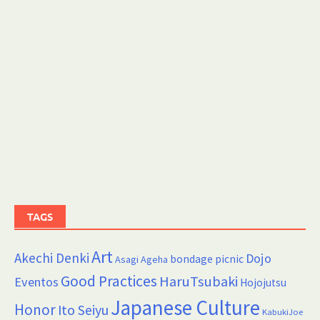
TAGS
Art
Akechi Denki
Dojo
bondage picnic
Asagi Ageha
Good Practices
HaruTsubaki
Eventos
Hojojutsu
Japanese Culture
Honor
Ito Seiyu
KabukiJoe