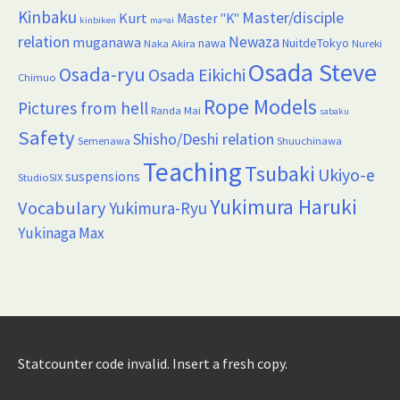
Kinbaku
Master/disciple
Kurt
Master "K"
kinbiken
ma=ai
relation
Newaza
muganawa
nawa
NuitdeTokyo
Naka Akira
Nureki
Osada Steve
Osada-ryu
Osada Eikichi
Chimuo
Rope Models
Pictures from hell
Randa Mai
sabaku
Safety
Shisho/Deshi relation
Semenawa
Shuuchinawa
Teaching
Tsubaki
Ukiyo-e
suspensions
StudioSIX
Yukimura Haruki
Vocabulary
Yukimura-Ryu
Yukinaga Max
Statcounter code invalid. Insert a fresh copy.