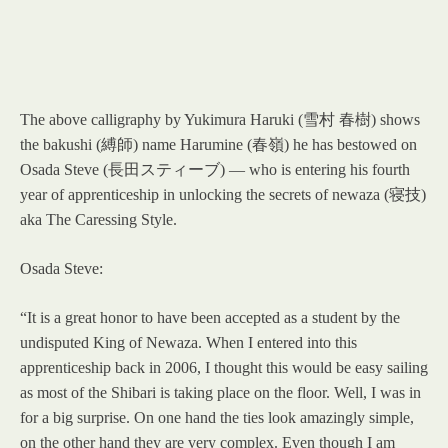
The above calligraphy by Yukimura Haruki (雪村 春樹) shows
the bakushi (縛師) name Harumine (春嶺) he has bestowed on
Osada Steve (長田スティーブ) — who is entering his fourth
year of apprenticeship in unlocking the secrets of newaza (寝技)
aka The Caressing Style.
Osada Steve:
“It is a great honor to have been accepted as a student by the
undisputed King of Newaza. When I entered into this
apprenticeship back in 2006, I thought this would be easy sailing
as most of the Shibari is taking place on the floor. Well, I was in
for a big surprise. On one hand the ties look amazingly simple,
on the other hand they are very complex. Even though I am