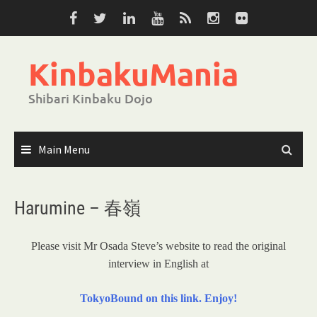
Skip
to
content
KinbakuMania
Shibari Kinbaku Dojo
Main Menu
Harumine – 春嶺
Please visit Mr Osada Steve’s website to read the original
interview in English at
TokyoBound on this link. Enjoy!