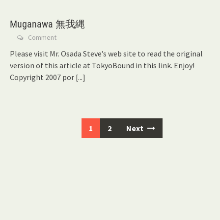
Muganawa 無我縄
Comment
Please visit Mr. Osada Steve’s web site to read the original
version of this article at TokyoBound in this link. Enjoy!
Copyright 2007 por
[...]
Posts
1
2
Next
navigation