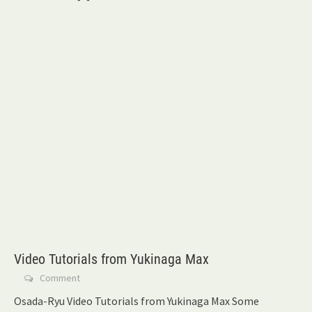
Video Tutorials from Yukinaga Max
Comment
Osada-Ryu Video Tutorials from Yukinaga Max Some