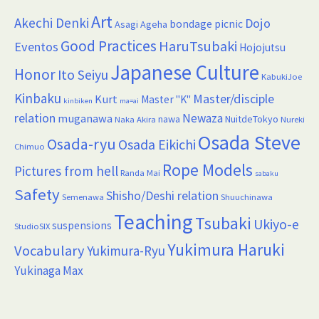
Art
Akechi Denki
Dojo
bondage picnic
Asagi Ageha
Good Practices
HaruTsubaki
Eventos
Hojojutsu
Japanese Culture
Honor
Ito Seiyu
KabukiJoe
Kinbaku
Master/disciple
Kurt
Master "K"
kinbiken
ma=ai
relation
Newaza
muganawa
nawa
NuitdeTokyo
Naka Akira
Nureki
Osada Steve
Osada-ryu
Osada Eikichi
Chimuo
Rope Models
Pictures from hell
Randa Mai
sabaku
Safety
Shisho/Deshi relation
Semenawa
Shuuchinawa
Teaching
Tsubaki
Ukiyo-e
suspensions
StudioSIX
Yukimura Haruki
Vocabulary
Yukimura-Ryu
Yukinaga Max