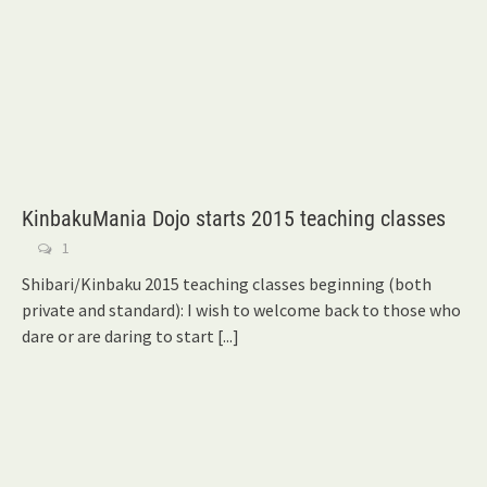
KinbakuMania Dojo starts 2015 teaching classes
1
Shibari/Kinbaku 2015 teaching classes beginning (both
private and standard): I wish to welcome back to those who
dare or are daring to start
[...]