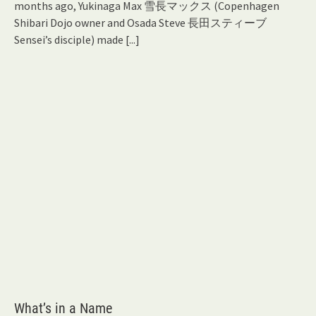
months ago, Yukinaga Max 雪長マックス (Copenhagen
Shibari Dojo owner and Osada Steve 長田スティーブ
Sensei’s disciple) made
[...]
What’s in a Name