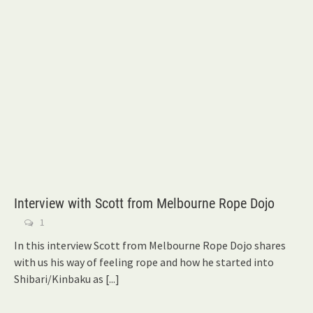
Interview with Scott from Melbourne Rope Dojo
1
In this interview Scott from Melbourne Rope Dojo shares
with us his way of feeling rope and how he started into
Shibari/Kinbaku as
[...]