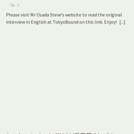
2
Please visit Mr Osada Steve’s website to read the original
interview in English at TokyoBound on this link. Enjoy!
[...]