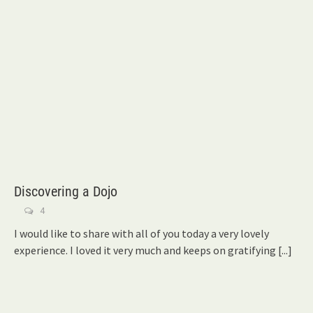
Discovering a Dojo
4
I would like to share with all of you today a very lovely
experience. I loved it very much and keeps on gratifying
[...]