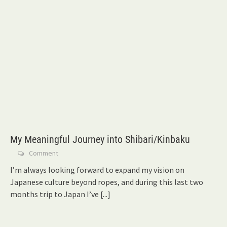
My Meaningful Journey into Shibari/Kinbaku
Comment
I’m always looking forward to expand my vision on
Japanese culture beyond ropes, and during this last two
months trip to Japan I’ve
[...]