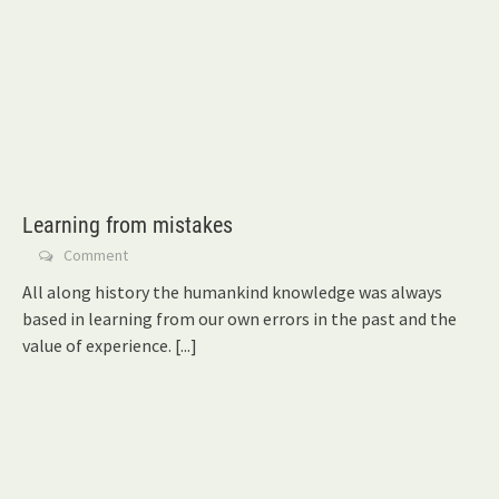
Learning from mistakes
Comment
All along history the humankind knowledge was always
based in learning from our own errors in the past and the
value of experience.
[...]