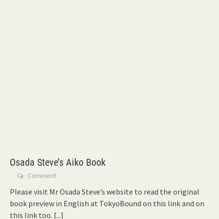
Osada Steve’s Aiko Book
Comment
Please visit Mr Osada Steve’s website to read the original
book preview in English at TokyoBound on this link and on
this link too.
[...]