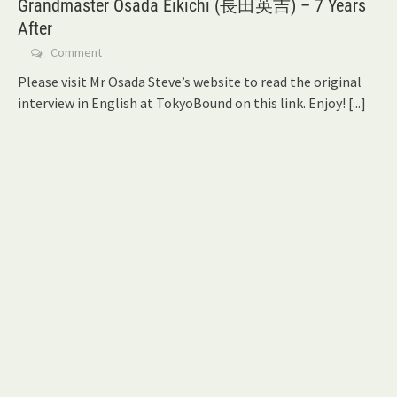
Grandmaster Osada Eikichi (長田英吉) – 7 Years
After
Comment
Please visit Mr Osada Steve’s website to read the original
interview in English at TokyoBound on this link. Enjoy!
[...]