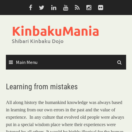
Skip
to
content
KinbakuMania
Shibari Kinbaku Dojo
Main Menu
Learning from mistakes
All along history the humankind knowledge was always based
in learning from our own errors in the past and the value of
experience. In any culture that evolved old people were always
put in a special wisdom place where their experiences were
listened by all others. It would be highly illogical for the human