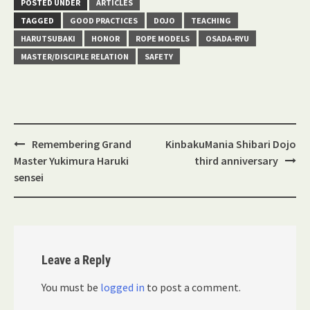
POSTED UNDER
ARTICLES
TAGGED
GOOD PRACTICES
DOJO
TEACHING
HARUTSUBAKI
HONOR
ROPE MODELS
OSADA-RYU
MASTER/DISCIPLE RELATION
SAFETY
Post
Remembering Grand
KinbakuMania Shibari Dojo
navigation
Master Yukimura Haruki
third anniversary
sensei
Leave a Reply
You must be
logged in
to post a comment.