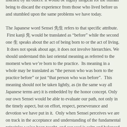
being to discard the experience from those who lived before us
and stumbled upon the same problems we have today.
The Japanese word Sensei
先生
refers to that specific attribute.
First kanji
先
would be translated as “before” while the second
one
生
speaks about the act of being born to or the act of living.
It does not speak about age, it does not involve hierarchies. We
should understand this last oriental meaning as referred to the
moment when we’re born to the practice. Its meaning in a
whole may be translated as “the person who was born to the
practice before” or just “that person who was before”. This
meaning should not be taken lightly, as (in the same way all
Japanese terms are) it is embedded by the honor concept. Only
our own Sensei would be able to evaluate our path, not only in
the timely aspect, but on effort, respect, perseverance and
devotion we have put in it. Only when Sensei perceives we are
on track in the acceptance and understanding of the fundamental