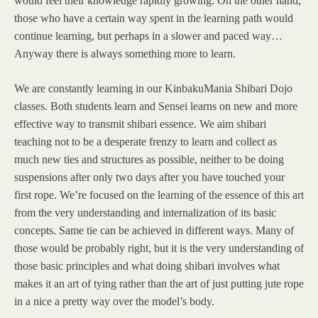
would feel their knowledge rapidly growing. On the other hand,
those who have a certain way spent in the learning path would
continue learning, but perhaps in a slower and paced way…
Anyway there is always something more to learn.
We are constantly learning in our KinbakuMania Shibari Dojo
classes. Both students learn and Sensei learns on new and more
effective way to transmit shibari essence. We aim shibari
teaching not to be a desperate frenzy to learn and collect as
much new ties and structures as possible, neither to be doing
suspensions after only two days after you have touched your
first rope. We’re focused on the learning of the essence of this art
from the very understanding and internalization of its basic
concepts. Same tie can be achieved in different ways. Many of
those would be probably right, but it is the very understanding of
those basic principles and what doing shibari involves what
makes it an art of tying rather than the art of just putting jute rope
in a nice a pretty way over the model’s body.