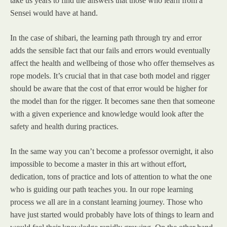
take us years to find the answers that those who learn from a
Sensei would have at hand.
In the case of shibari, the learning path through try and error
adds the sensible fact that our fails and errors would eventually
affect the health and wellbeing of those who offer themselves as
rope models. It’s crucial that in that case both model and rigger
should be aware that the cost of that error would be higher for
the model than for the rigger. It becomes sane then that someone
with a given experience and knowledge would look after the
safety and health during practices.
In the same way you can’t become a professor overnight, it also
impossible to become a master in this art without effort,
dedication, tons of practice and lots of attention to what the one
who is guiding our path teaches you. In our rope learning
process we all are in a constant learning journey. Those who
have just started would probably have lots of things to learn and