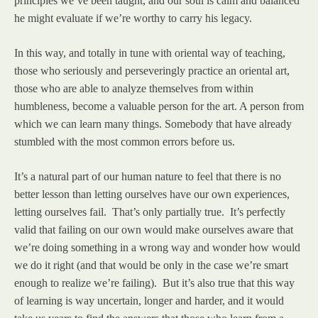
principles we’ve been taught, and our soul is calm and balanced
he might evaluate if we’re worthy to carry his legacy.
In this way, and totally in tune with oriental way of teaching,
those who seriously and perseveringly practice an oriental art,
those who are able to analyze themselves from within
humbleness, become a valuable person for the art. A person from
which we can learn many things. Somebody that have already
stumbled with the most common errors before us.
It’s a natural part of our human nature to feel that there is no
better lesson than letting ourselves have our own experiences,
letting ourselves fail. That’s only partially true. It’s perfectly
valid that failing on our own would make ourselves aware that
we’re doing something in a wrong way and wonder how would
we do it right (and that would be only in the case we’re smart
enough to realize we’re failing). But it’s also true that this way
of learning is way uncertain, longer and harder, and it would