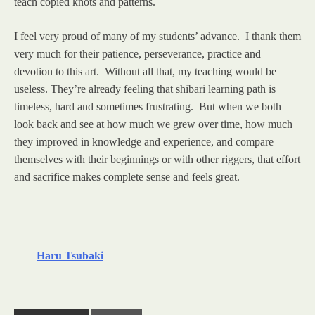
teach copied knots and patterns.
I feel very proud of many of my students’ advance. I thank them
very much for their patience, perseverance, practice and
devotion to this art. Without all that, my teaching would be
useless. They’re already feeling that shibari learning path is
timeless, hard and sometimes frustrating. But when we both
look back and see at how much we grew over time, how much
they improved in knowledge and experience, and compare
themselves with their beginnings or with other riggers, that effort
and sacrifice makes complete sense and feels great.
Haru Tsubaki