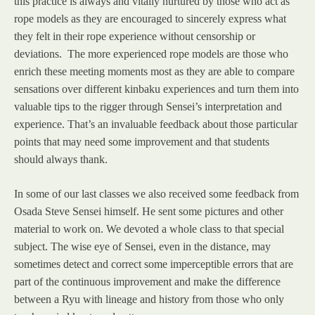
this practice is always and vitally nurtured by those who act as
rope models as they are encouraged to sincerely express what
they felt in their rope experience without censorship or
deviations. The more experienced rope models are those who
enrich these meeting moments most as they are able to compare
sensations over different kinbaku experiences and turn them into
valuable tips to the rigger through Sensei’s interpretation and
experience. That’s an invaluable feedback about those particular
points that may need some improvement and that students
should always thank.
In some of our last classes we also received some feedback from
Osada Steve Sensei himself. He sent some pictures and other
material to work on. We devoted a whole class to that special
subject. The wise eye of Sensei, even in the distance, may
sometimes detect and correct some imperceptible errors that are
part of the continuous improvement and make the difference
between a Ryu with lineage and history from those who only