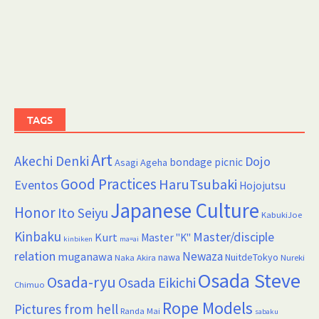
TAGS
Art
Akechi Denki
Dojo
bondage picnic
Asagi Ageha
Good Practices
HaruTsubaki
Eventos
Hojojutsu
Japanese Culture
Honor
Ito Seiyu
KabukiJoe
Kinbaku
Master/disciple
Kurt
Master "K"
kinbiken
ma=ai
relation
Newaza
muganawa
nawa
NuitdeTokyo
Naka Akira
Nureki
Osada Steve
Osada-ryu
Osada Eikichi
Chimuo
Rope Models
Pictures from hell
Randa Mai
sabaku