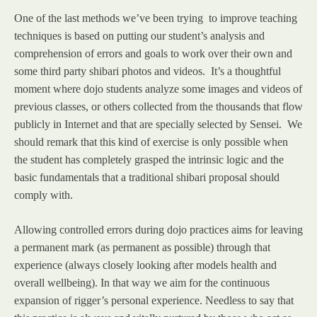
One of the last methods we’ve been trying to improve teaching
techniques is based on putting our student’s analysis and
comprehension of errors and goals to work over their own and
some third party shibari photos and videos. It’s a thoughtful
moment where dojo students analyze some images and videos of
previous classes, or others collected from the thousands that flow
publicly in Internet and that are specially selected by Sensei. We
should remark that this kind of exercise is only possible when
the student has completely grasped the intrinsic logic and the
basic fundamentals that a traditional shibari proposal should
comply with.
Allowing controlled errors during dojo practices aims for leaving
a permanent mark (as permanent as possible) through that
experience (always closely looking after models health and
overall wellbeing). In that way we aim for the continuous
expansion of rigger’s personal experience. Needless to say that