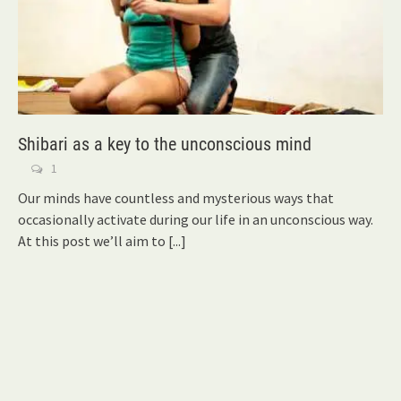
Shibari as a key to the unconscious mind
1
Our minds have countless and mysterious ways that
occasionally activate during our life in an unconscious way.
At this post we’ll aim to
[...]