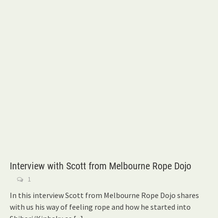
Interview with Scott from Melbourne Rope Dojo
1
In this interview Scott from Melbourne Rope Dojo shares
with us his way of feeling rope and how he started into