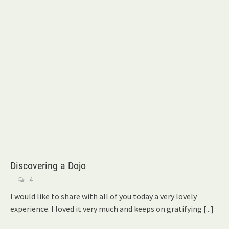
Discovering a Dojo
4
I would like to share with all of you today a very lovely
experience. I loved it very much and keeps on gratifying
[...]