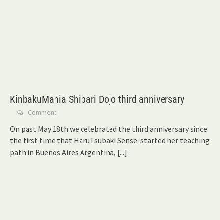
KinbakuMania Shibari Dojo third anniversary
Comment
On past May 18th we celebrated the third anniversary since
the first time that HaruTsubaki Sensei started her teaching
path in Buenos Aires Argentina,
[...]