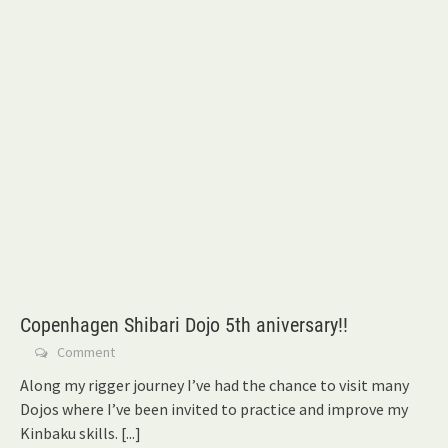
Copenhagen Shibari Dojo 5th aniversary!!
Comment
Along my rigger journey I’ve had the chance to visit many
Dojos where I’ve been invited to practice and improve my
Kinbaku skills.
[...]