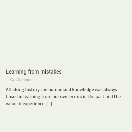
Learning from mistakes
Comment
All along history the humankind knowledge was always
based in learning from our own errors in the past and the
value of experience.
[...]