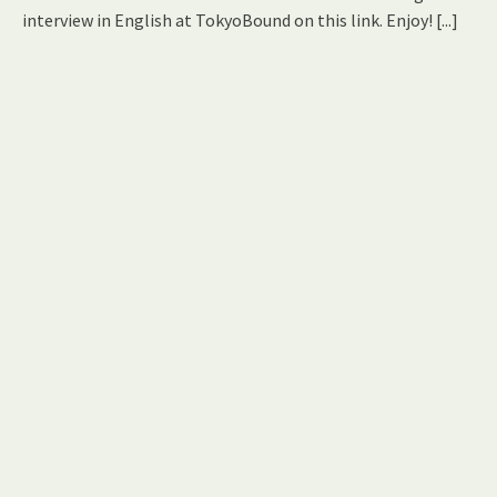
interview in English at TokyoBound on this link. Enjoy!
[...]