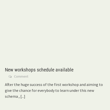
New workshops schedule available
Comment
After the huge success of the first workshop and aiming to
give the chance for everybody to learn under this new
schema ,
[...]