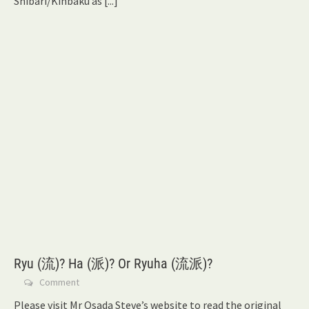
Shibari/Kinbaku as
[...]
Ryu (流)? Ha (派)? Or Ryuha (流派)?
Comment
Please visit Mr Osada Steve’s website to read the original