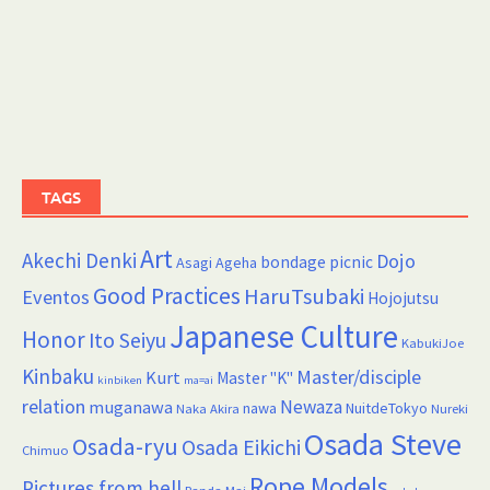
TAGS
Art
Akechi Denki
Dojo
bondage picnic
Asagi Ageha
Good Practices
HaruTsubaki
Eventos
Hojojutsu
Japanese Culture
Honor
Ito Seiyu
KabukiJoe
Kinbaku
Master/disciple
Kurt
Master "K"
kinbiken
ma=ai
relation
Newaza
muganawa
nawa
NuitdeTokyo
Naka Akira
Nureki
Osada Steve
Osada-ryu
Osada Eikichi
Chimuo
Rope Models
Pictures from hell