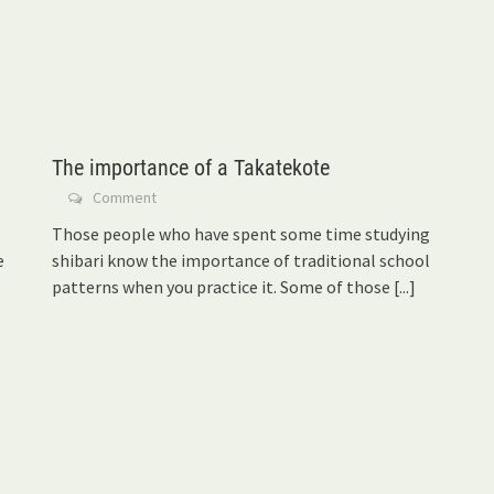
The importance of a Takatekote
Comment
Those people who have spent some time studying
e
shibari know the importance of traditional school
patterns when you practice it. Some of those
[...]