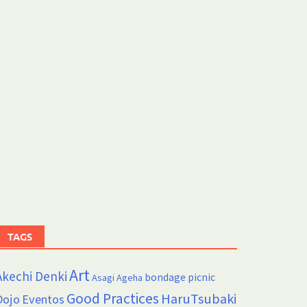
TAGS
Art
Akechi Denki
bondage picnic
Asagi Ageha
Good Practices
HaruTsubaki
Dojo
Eventos