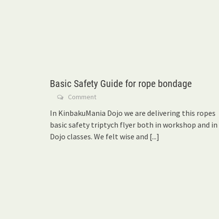
Basic Safety Guide for rope bondage
Comment
In KinbakuMania Dojo we are delivering this ropes
basic safety triptych flyer both in workshop and in
Dojo classes. We felt wise and
[...]