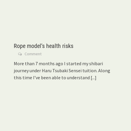
Rope model’s health risks
Comment
More than 7 months ago I started my shibari
journey under Haru Tsubaki Sensei tuition. Along
this time I’ve been able to understand
[...]