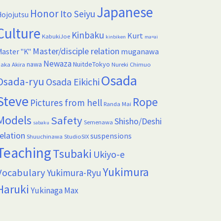
Japanese
Honor
Ito Seiyu
ojojutsu
Culture
Kinbaku
Kurt
KabukiJoe
kinbiken
ma=ai
Master/disciple relation
muganawa
aster "K"
Newaza
nawa
NuitdeTokyo
aka Akira
Nureki Chimuo
Osada
Osada-ryu
Osada Eikichi
Steve
Rope
Pictures from hell
Randa Mai
Models
Safety
Shisho/Deshi
Semenawa
sabaku
elation
suspensions
Shuuchinawa
StudioSIX
Teaching
Tsubaki
Ukiyo-e
Yukimura
Vocabulary
Yukimura-Ryu
Haruki
Yukinaga Max