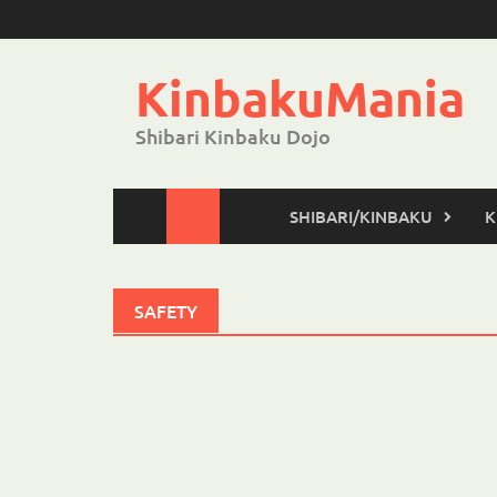
Skip
to
content
KinbakuMania
Shibari Kinbaku Dojo
SHIBARI/KINBAKU
K
SAFETY