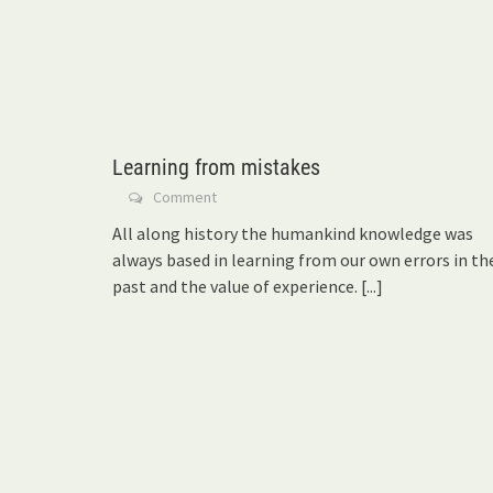
Learning from mistakes
Comment
All along history the humankind knowledge was
always based in learning from our own errors in th
past and the value of experience.
[...]