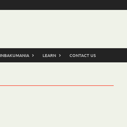
INBAKUMANIA
LEARN
CONTACT US