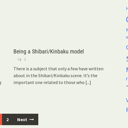
H
M
N
Being a Shibari/Kinbaku model
2
There is a subject that only a few have written
about in the Shibari/Kinbaku scene. It’s the
r
important one related to those who
[...]
d
2
Next