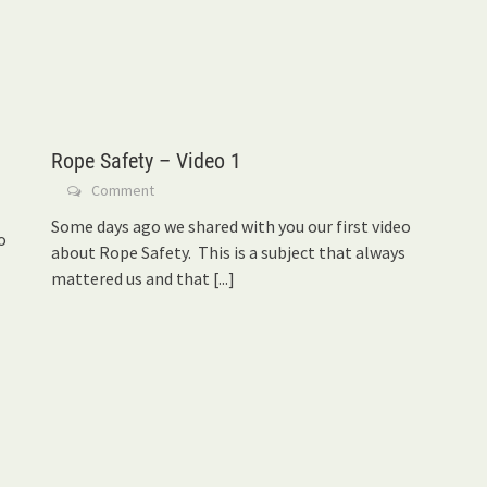
Rope Safety – Video 1
Comment
Some days ago we shared with you our first video
o
about Rope Safety. This is a subject that always
mattered us and that
[...]