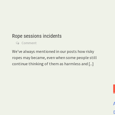
Rope sessions incidents
Comment
We’ve always mentioned in our posts how risky
ropes may became, even when some people still
continue thinking of them as harmless and
[...]