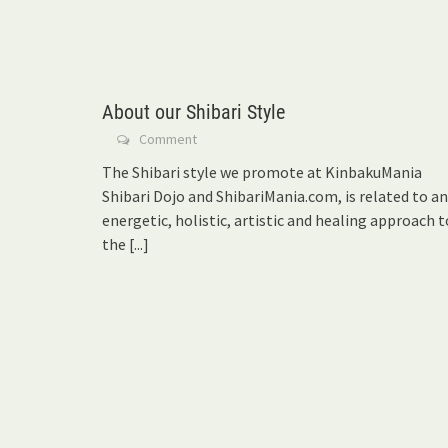
About our Shibari Style
Comment
The Shibari style we promote at KinbakuMania
Shibari Dojo and ShibariMania.com, is related to an
energetic, holistic, artistic and healing approach t
the
[...]