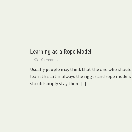
Learning as a Rope Model
Comment
Usually people may think that the one who should
learn this art is always the rigger and rope models
should simply stay there
[...]