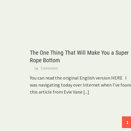
The One Thing That Will Make You a Super
Rope Bottom
Comment
You can read the original English version HERE I
was navigating today over Internet when I’ve foun
this article from Evie Vane
[...]
Posts
1
navigation